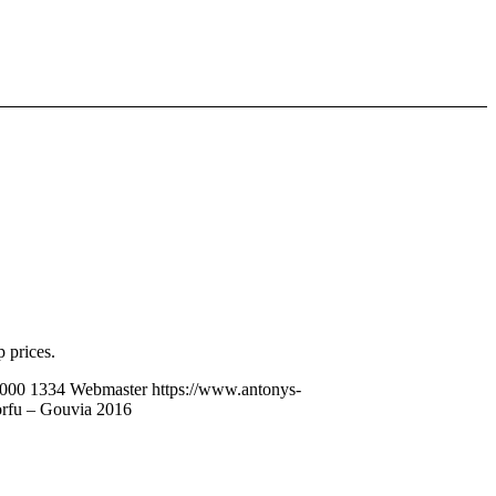
 prices.
000
1334
Webmaster
https://www.antonys-
rfu – Gouvia 2016