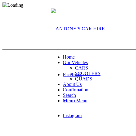
Home
Our Vehicles
CARS
SCOOTERS
Facebook
QUADS
About Us
Confirmation
Search
Menu
Menu
Instagram