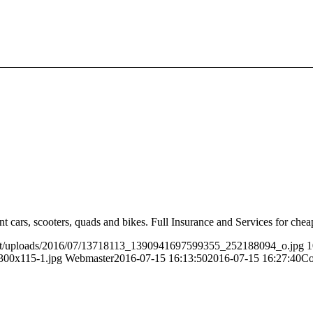
t cars, scooters, quads and bikes. Full Insurance and Services for cheap
ent/uploads/2016/07/13718113_1390941697599355_252188094_o.jpg
1
300x115-1.jpg
Webmaster
2016-07-15 16:13:50
2016-07-15 16:27:40
Co