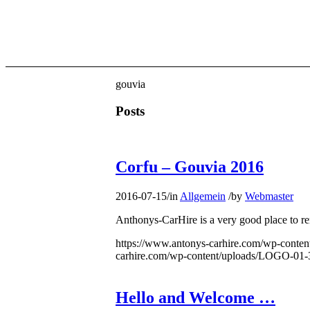
gouvia
Posts
Corfu – Gouvia 2016
2016-07-15
/
in
Allgemein
/
by
Webmaster
Anthonys-CarHire is a very good place to ren
https://www.antonys-carhire.com/wp-cont
carhire.com/wp-content/uploads/LOGO-01-
Hello and Welcome …