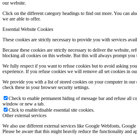
our website.
Click on the different category headings to find out more. You can a
we are able to offer.
Essential Website Cookies
These cookies are strictly necessary to provide you with services avail
Because these cookies are strictly necessary to deliver the website, 
blocking all cookies on this website. But this will always prompt you t
We fully respect if you want to refuse cookies but to avoid asking you a
experience. If you refuse cookies we will remove all set cookies in o
We provide you with a list of stored cookies on your computer in ou
check these in your browser security settings.
Check to enable permanent hiding of message bar and refuse all co
window or new a tab.
Click to enable/disable essential site cookies.
Other external services
We also use different external services like Google Webfonts, Google
Please be aware that this might heavily reduce the functionality and a