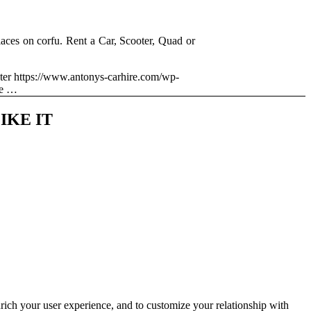
aces on corfu. Rent a Car, Scooter, Quad or
ter
https://www.antonys-carhire.com/wp-
me …
IKE IT
rich your user experience, and to customize your relationship with