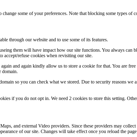
lso change some of your preferences. Note that blocking some types of 
able through our website and to use some of its features.
refuseing them will have impact how our site functions. You always can 
o accept/refuse cookies when revisiting our site.
gain and again kindly allow us to store a cookie for that. You are free t
ur domain.
r domain so you can check what we stored. Due to security reasons we 
okies if you do not opt in. We need 2 cookies to store this setting. 
 Maps, and external Video providers. Since these providers may collect 
ppearance of our site. Changes will take effect once you reload the page