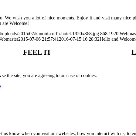
. We wish you a lot of nice moments. Enjoy it and visit many nice pl
ou are Welcome!
t/uploads/2015/07/kanoni-corfu-hotel-1920x868.jpg
868
1920
Webmas
ebmaster
2015-07-06 21:57:41
2016-07-15 16:28:32
Hello and Welco
FEEL IT
L
se the site, you are agreeing to our use of cookies.
s
t us know when you visit our websites, how you interact with us, to en