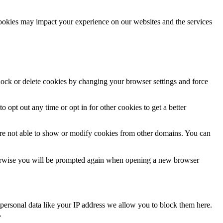
cookies may impact your experience on our websites and the services
block or delete cookies by changing your browser settings and force
o opt out any time or opt in for other cookies to get a better
are not able to show or modify cookies from other domains. You can
Otherwise you will be prompted again when opening a new browser
personal data like your IP address we allow you to block them here.
.