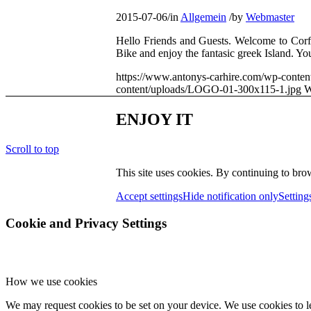
2015-07-06
/
in
Allgemein
/
by
Webmaster
Hello Friends and Guests. Welcome to Corfu
Bike and enjoy the fantasic greek Island. Y
https://www.antonys-carhire.com/wp-conten
content/uploads/LOGO-01-300x115-1.jpg
W
ENJOY IT
Scroll to top
This site uses cookies. By continuing to brow
Accept settings
Hide notification only
Setting
Cookie and Privacy Settings
How we use cookies
We may request cookies to be set on your device. We use cookies to le